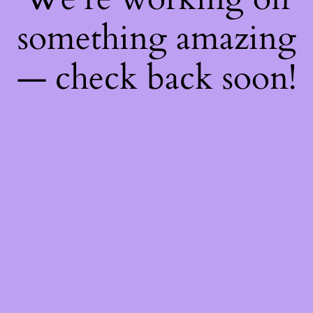
something amazing
— check back soon!