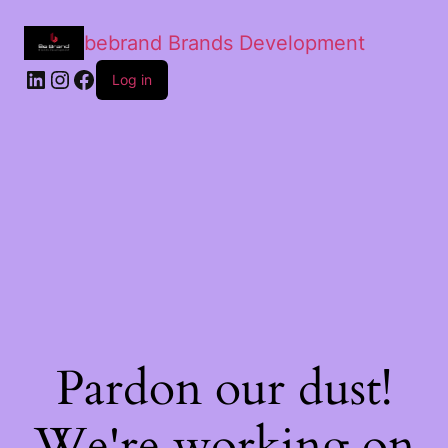
bebrand Brands Development
Log in
Pardon our dust!
We're working on